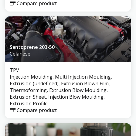
Compare product
Santoprene 203-50
Celanese
TPV
Injection Moulding, Multi Injection Moulding,
Extrusion (undefined), Extrusion Blown Film,
Thermoforming, Extrusion Blow Moulding,
Extrusion Sheet, Injection Blow Moulding,
Extrusion Profile
Compare product