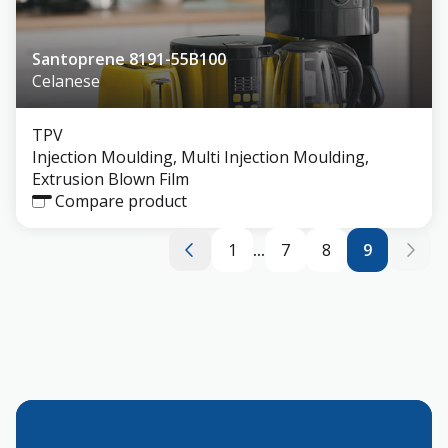
Santoprene 8191-55B100
Celanese
TPV
Injection Moulding, Multi Injection Moulding,
Extrusion Blown Film
Compare product
1
...
7
8
9