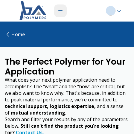
Home
The Perfect Polymer for Your
Application
What does your next polymer application need to
accomplish? The "what" and the "how" are critical, but
we also want to know why. That's because, in addition
to peak material performance, we're committed to
technical support, logistics expertise,
and a sense
of
mutual understanding
.
Search and filter your results by any of the parameters
below.
Still can't find the product you're looking
for?
Contact Us.