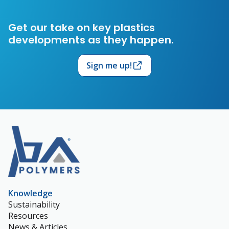
Get our take on key plastics
developments as they happen.
Sign me up!
Knowledge
Sustainability
Resources
News & Articles