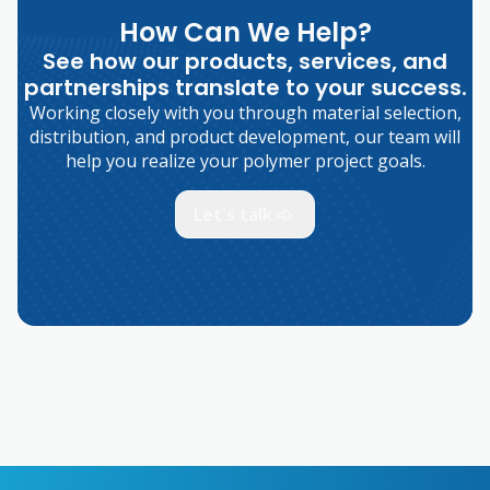
How Can We Help?
See how our products, services, and
partnerships translate to your success.
Working closely with you through material selection,
distribution, and product development, our team will
help you realize your polymer project goals.
Let's talk