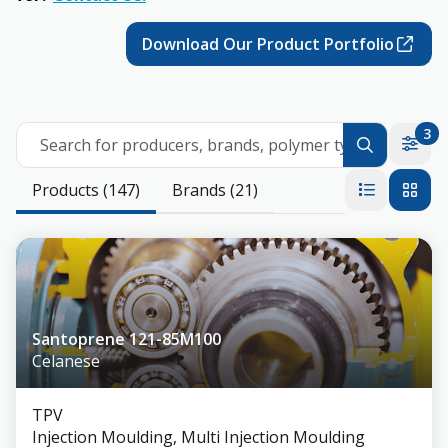
Download Our Product Portfolio
3
Search for producers, brands, polymer types
Products (147)
Brands (21)
Santoprene 121-85M100
Celanese
TPV
Injection Moulding, Multi Injection Moulding