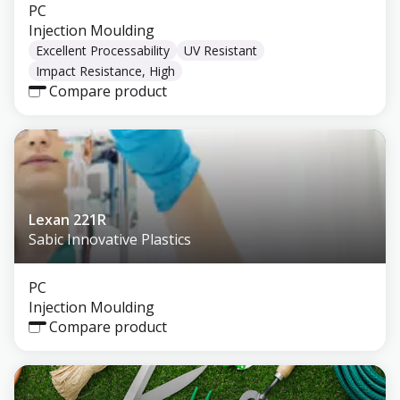
PC
Injection Moulding
Excellent Processability
UV Resistant
Impact Resistance, High
Compare product
Lexan 221R
Sabic Innovative Plastics
PC
Injection Moulding
Compare product