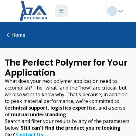
Home
The Perfect Polymer for Your
Application
What does your next polymer application need to
accomplish? The "what" and the "how" are critical, but
we also want to know why. That's because, in addition
to peak material performance, we're committed to
technical support, logistics expertise,
and a sense
of
mutual understanding
.
Search and filter your results by any of the parameters
below.
Still can't find the product you're looking
for?
Contact Us.