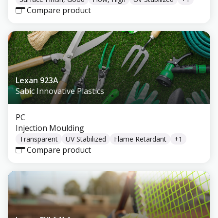
Compare product
Lexan 923A
Sabic Innovative Plastics
PC
Injection Moulding
Transparent
UV Stabilized
Flame Retardant
+
1
Compare product