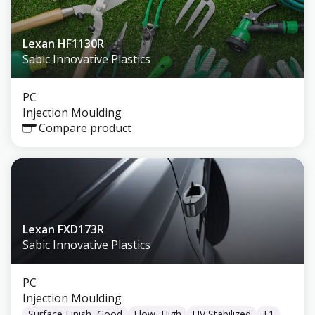
Lexan HF1130R
Sabic Innovative Plastics
PC
Injection Moulding
Compare product
Lexan FXD173R
Sabic Innovative Plastics
PC
Injection Moulding
Surface Finish, Good
Flow, High
UV Stabilized
+
1