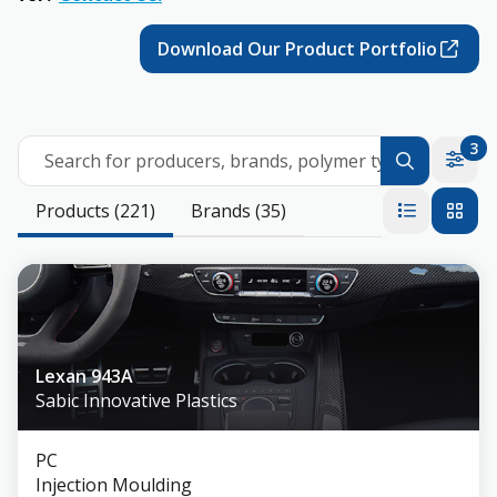
Download Our Product Portfolio
3
Search for producers, brands, polymer types
Products (221)
Brands (35)
Lexan 943A
Sabic Innovative Plastics
PC
Injection Moulding