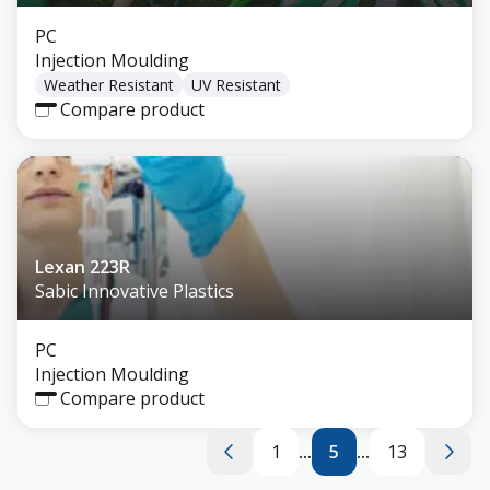
PC
Injection Moulding
Weather Resistant
UV Resistant
Compare product
Lexan 223R
Sabic Innovative Plastics
PC
Injection Moulding
Compare product
1
...
5
...
13