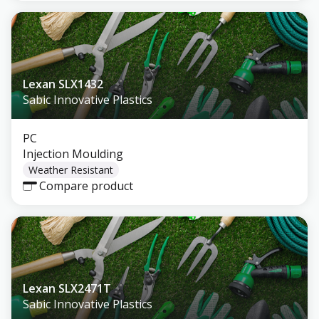
Lexan SLX1432
Sabic Innovative Plastics
PC
Injection Moulding
Weather Resistant
Compare product
Lexan SLX2471T
Sabic Innovative Plastics