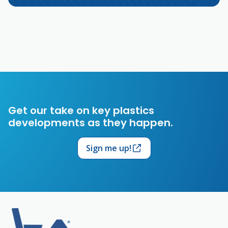
Get our take on key plastics
developments as they happen.
Sign me up!