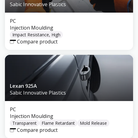
Sabic Innovative Plastics
PC
Injection Moulding
Impact Resistance, High
Compare product
Lexan 925A
Sabic Innovative Plastics
PC
Injection Moulding
Transparent
Flame Retardant
Mold Release
Compare product