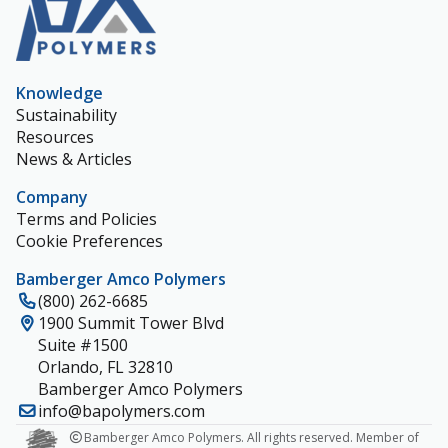
Knowledge
Sustainability
Resources
News & Articles
Company
Terms and Policies
Cookie Preferences
Bamberger Amco Polymers
(800) 262-6685
1900 Summit Tower Blvd
Suite #1500
Orlando, FL 32810
Bamberger Amco Polymers
info@bapolymers.com
Bamberger Amco Polymers. All rights reserved. Member of