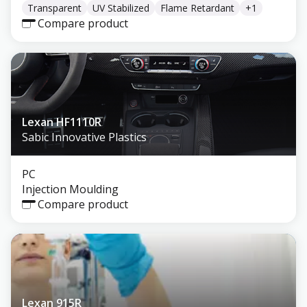
Transparent
UV Stabilized
Flame Retardant
+
1
Compare product
Lexan HF1110R
Sabic Innovative Plastics
PC
Injection Moulding
Compare product
Lexan 915R