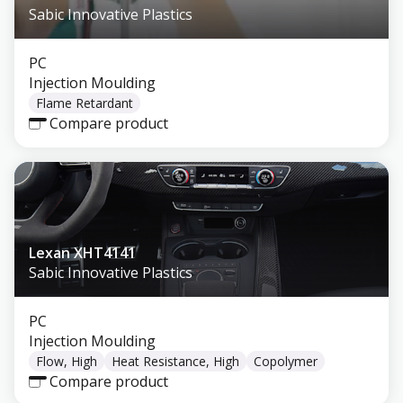
Sabic Innovative Plastics
PC
Injection Moulding
Flame Retardant
Compare product
Lexan XHT4141
Sabic Innovative Plastics
PC
Injection Moulding
Flow, High
Heat Resistance, High
Copolymer
Compare product