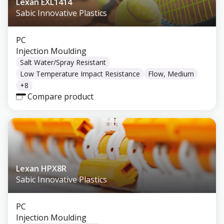
Lexan EXL1414
Sabic Innovative Plastics
PC
Injection Moulding
Salt Water/Spray Resistant
Low Temperature Impact Resistance
Flow, Medium
+
8
Compare product
Lexan HPX8R
Sabic Innovative Plastics
PC
Injection Moulding