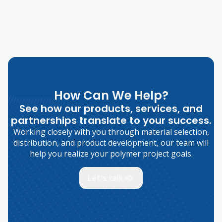
How Can We Help?
See how our products, services, and
partnerships translate to your success.
Working closely with you through material selection,
distribution, and product development, our team will
help you realize your polymer project goals.
Let's talk