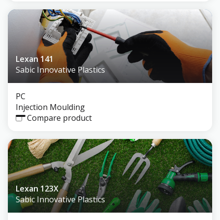
Lexan 141
Sabic Innovative Plastics
PC
Injection Moulding
Compare product
Lexan 123X
Sabic Innovative Plastics