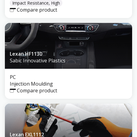
Impact Resistance, High
Compare product
Lexan HF1130
Sabic Innovative Plastics
PC
Injection Moulding
Compare product
Lexan EXL1112